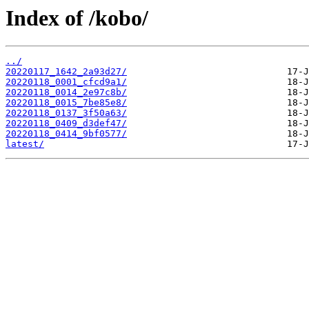
Index of /kobo/
../
20220117_1642_2a93d27/
20220118_0001_cfcd9a1/
20220118_0014_2e97c8b/
20220118_0015_7be85e8/
20220118_0137_3f50a63/
20220118_0409_d3def47/
20220118_0414_9bf0577/
latest/