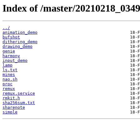
Index of /master/20210218_0349
../
animation_demo
bufshot
dithering_demo
drawing_demo
genie
harmony
input_demo
lamp
ls.txt
mines
nao.sh
proc
remux
remux.service
rmkit.h
sha256sum.txt
sharenote
simple