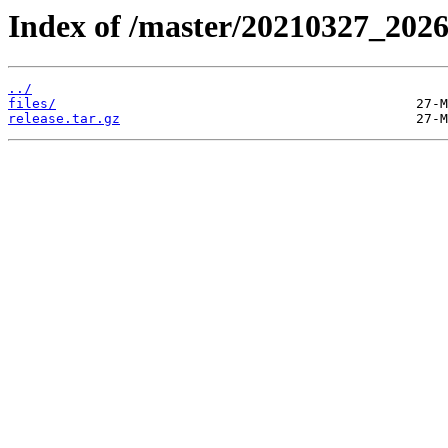
Index of /master/20210327_202
../
files/
release.tar.gz