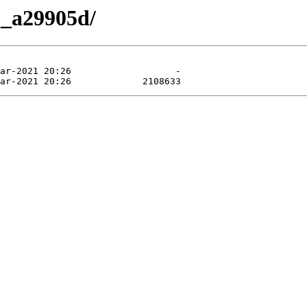
6_a29905d/