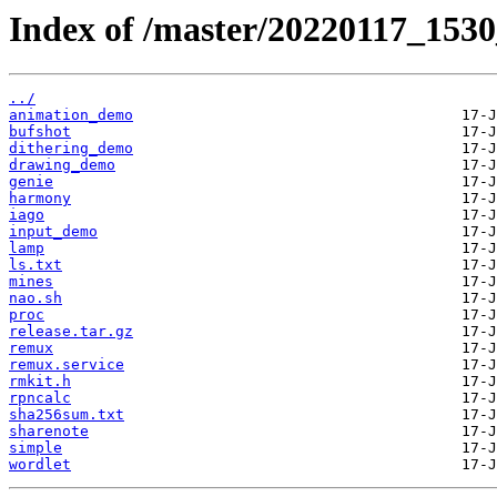
Index of /master/20220117_153
../
animation_demo
bufshot
dithering_demo
drawing_demo
genie
harmony
iago
input_demo
lamp
ls.txt
mines
nao.sh
proc
release.tar.gz
remux
remux.service
rmkit.h
rpncalc
sha256sum.txt
sharenote
simple
wordlet