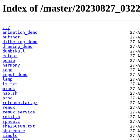
Index of /master/20230827_032
../
animation_demo
bufshot
dithering_demo
drawing_demo
dumbskull
eclear
genie
harmony
iago
input_demo
lamp
ls.txt
mines
nao.sh
proc
release.tar.gz
remux
remux.service
rmkit.h
rpncalc
sha256sum.txt
sharenote
simple