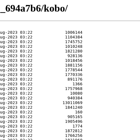
2_694a7b6/kobo/